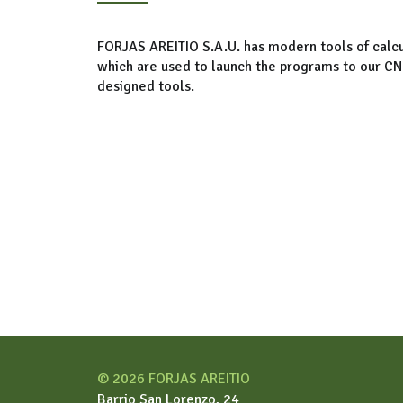
FORJAS AREITIO S.A.U. has modern tools of calcu
which are used to launch the programs to our C
designed tools.
© 2026 FORJAS AREITIO
Barrio San Lorenzo, 24