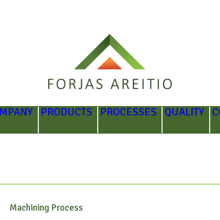
OMPANY
PRODUCTS
PROCESSES
QUALITY
C
Machining Process