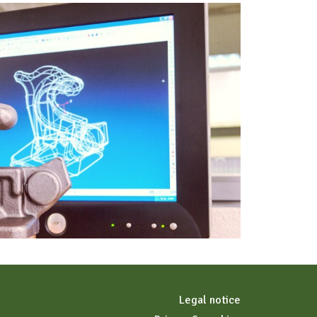
Legal notice