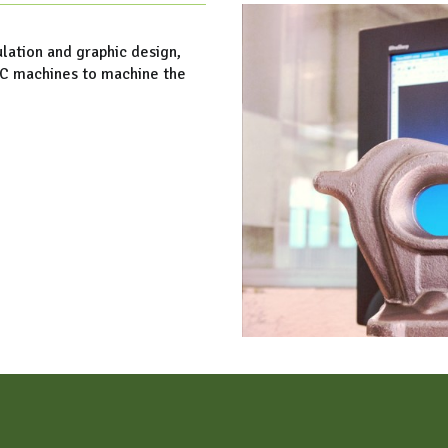
lation and graphic design,
NC machines to machine the