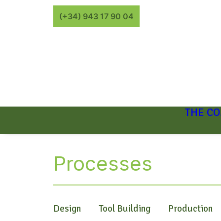
(+34) 943 17 90 04
THE C
Processes
Design
Tool Building
Production