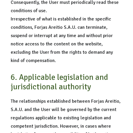
Consequently, the User must periodically read these
conditions of use.
Irrespective of what is established in the specific
conditions, Forjas Areitio S.A.U. can terminate,
suspend or interrupt at any time and without prior
notice access to the content on the website,
excluding the User from the rights to demand any
kind of compensation.
6. Applicable legislation and
jurisdictional authority
The relationships established between Forjas Areitio,
S.A.U. and the User will be governed by the current
regulations applicable to existing legislation and
competent jurisdiction. However, in cases where