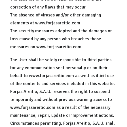
correction of any flaws that may occur
The absence of viruses and/or other damaging
elements at www.forjasareitio.com
The security measures adopted and the damages or
loss caused by any person who breaches those
measures on www.forjasareitio.com
The User shall be solely responsible to third parties
for any communication sent personally or on their
behalf to www.forjasareitio.com as well as illicit use
of the contents and services included in this website.
Forjas Areitio, S.A.U. reserves the right to suspend
temporarily and without previous warning access to
www.forjasareitio.com as a result of the necessary
maintenance, repair, update or improvement actions.
Circumstances permitting, Forjas Areitio, S.A.U. shall