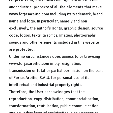
Forjas Areitio, S.A.U owns the rights of intellectual
and industrial property of all the elements that make
www.forjasareitio.com including its trademark, brand
name and logo. In particular, namely and non
exclusively, the author’s rights, graphic design, source
code, logos, texts, graphics, images, photographs,
sounds and other elements included in this website
are protected.
Under no circumstances does access to or browsing
www.forjasareitio.com imply resignation,
transmission or total or partial permission on the part
of Forjas Areitio, S.A.U. for personal use of its
intellectual and industrial property rights.
Therefore, the User acknowledges that the
reproduction, copy, distribution, commercialisation,
transformation, reutilisation, public communication