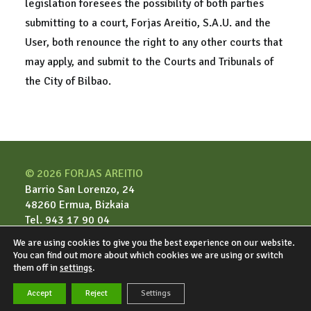
legislation foresees the possibility of both parties
submitting to a court, Forjas Areitio, S.A.U. and the
User, both renounce the right to any other courts that
may apply, and submit to the Courts and Tribunals of
the City of Bilbao.
© 2026 FORJAS AREITIO
Barrio San Lorenzo, 24
48260 Ermua, Bizkaia
Tel. 943 17 90 04
We are using cookies to give you the best experience on our website.
You can find out more about which cookies we are using or switch
Legal notice
them off in
settings
.
Privacy & cookies
Accept
Reject
Settings