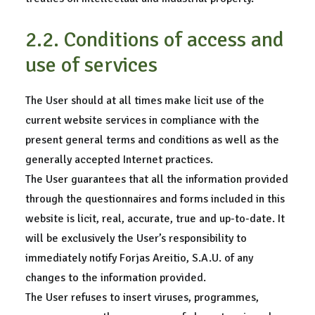
2.2. Conditions of access and
use of services
The User should at all times make licit use of the
current website services in compliance with the
present general terms and conditions as well as the
generally accepted Internet practices.
The User guarantees that all the information provided
through the questionnaires and forms included in this
website is licit, real, accurate, true and up-to-date. It
will be exclusively the User’s responsibility to
immediately notify Forjas Areitio, S.A.U. of any
changes to the information provided.
The User refuses to insert viruses, programmes,