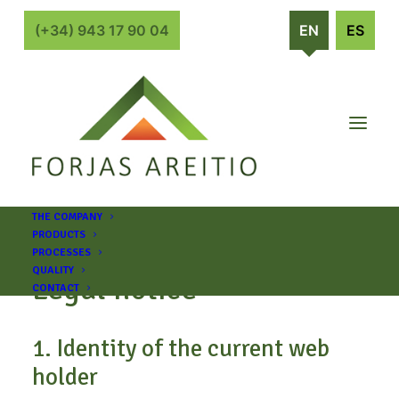
(+34) 943 17 90 04
EN
ES
THE COMPANY
PRODUCTS
PROCESSES
QUALITY
Legal notice
CONTACT
1. Identity of the current web
holder