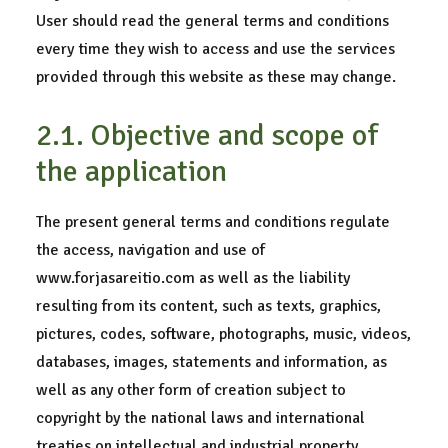
User should read the general terms and conditions
every time they wish to access and use the services
provided through this website as these may change.
2.1. Objective and scope of
the application
The present general terms and conditions regulate
the access, navigation and use of
www.forjasareitio.com as well as the liability
resulting from its content, such as texts, graphics,
pictures, codes, software, photographs, music, videos,
databases, images, statements and information, as
well as any other form of creation subject to
copyright by the national laws and international
treaties on intellectual and industrial property.