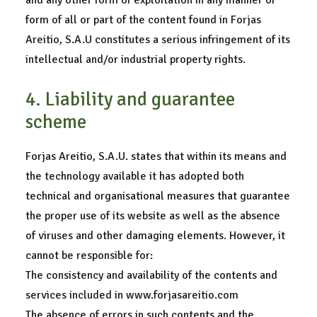
and any other form of exploitation in any manner or
form of all or part of the content found in Forjas
Areitio, S.A.U constitutes a serious infringement of its
intellectual and/or industrial property rights.
4. Liability and guarantee
scheme
Forjas Areitio, S.A.U. states that within its means and
the technology available it has adopted both
technical and organisational measures that guarantee
the proper use of its website as well as the absence
of viruses and other damaging elements. However, it
cannot be responsible for:
The consistency and availability of the contents and
services included in www.forjasareitio.com
The absence of errors in such contents and the