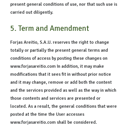
present general conditions of use, nor that such use is
carried out diligently.
5. Term and Amendment
Forjas Areitio, S.A.U. reserves the right to change
totally or partially the present general terms and
conditions of access by posting these changes on
www.forjasareitio.com In addition, it may make
modifications that it sees fit in without prior notice
and it may change, remove or add both the content
and the services provided as well as the way in which
those contents and services are presented or
located. As a result, the general conditions that were
posted at the time the User accesses
www.forjasareitio.com shall be considered.