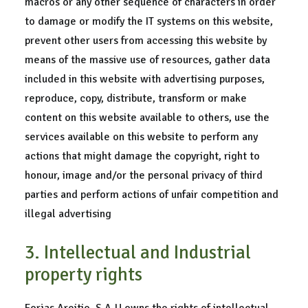
macros or any other sequence of characters in order
to damage or modify the IT systems on this website,
prevent other users from accessing this website by
means of the massive use of resources, gather data
included in this website with advertising purposes,
reproduce, copy, distribute, transform or make
content on this website available to others, use the
services available on this website to perform any
actions that might damage the copyright, right to
honour, image and/or the personal privacy of third
parties and perform actions of unfair competition and
illegal advertising
3. Intellectual and Industrial
property rights