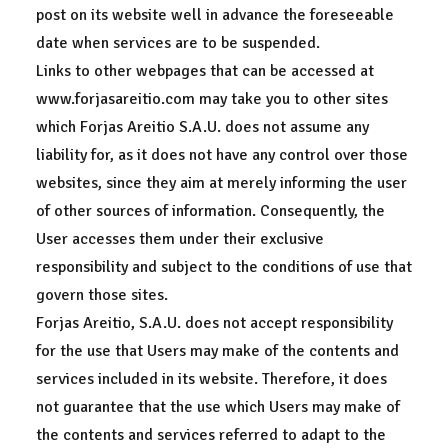
post on its website well in advance the foreseeable
date when services are to be suspended.
Links to other webpages that can be accessed at
www.forjasareitio.com may take you to other sites
which Forjas Areitio S.A.U. does not assume any
liability for, as it does not have any control over those
websites, since they aim at merely informing the user
of other sources of information. Consequently, the
User accesses them under their exclusive
responsibility and subject to the conditions of use that
govern those sites.
Forjas Areitio, S.A.U. does not accept responsibility
for the use that Users may make of the contents and
services included in its website. Therefore, it does
not guarantee that the use which Users may make of
the contents and services referred to adapt to the