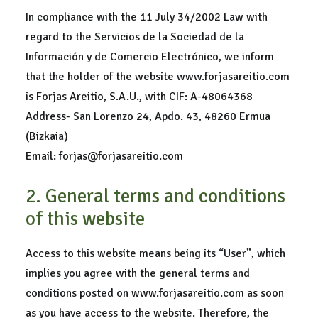
In compliance with the 11 July 34/2002 Law with
regard to the Servicios de la Sociedad de la
Información y de Comercio Electrónico, we inform
that the holder of the website www.forjasareitio.com
is Forjas Areitio, S.A.U., with CIF: A-48064368
Address- San Lorenzo 24, Apdo. 43, 48260 Ermua
(Bizkaia)
Email: forjas@forjasareitio.com
2. General terms and conditions
of this website
Access to this website means being its “User”, which
implies you agree with the general terms and
conditions posted on www.forjasareitio.com as soon
as you have access to the website. Therefore, the